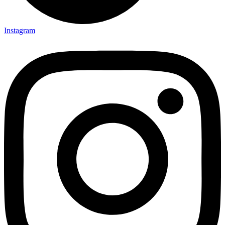
Instagram