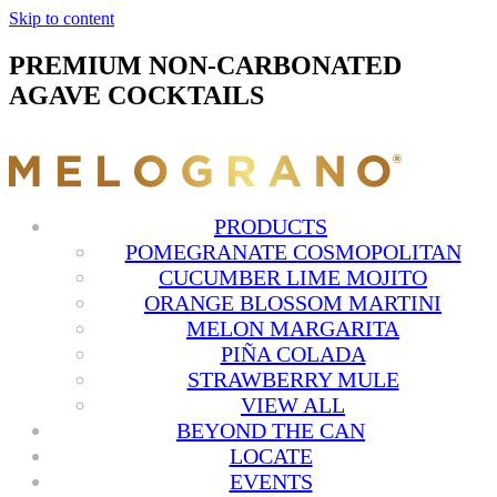
Skip to content
PREMIUM NON-CARBONATED
AGAVE COCKTAILS
PRODUCTS
POMEGRANATE COSMOPOLITAN
CUCUMBER LIME MOJITO
ORANGE BLOSSOM MARTINI
MELON MARGARITA
PIÑA COLADA
STRAWBERRY MULE
VIEW ALL
BEYOND THE CAN
LOCATE
EVENTS