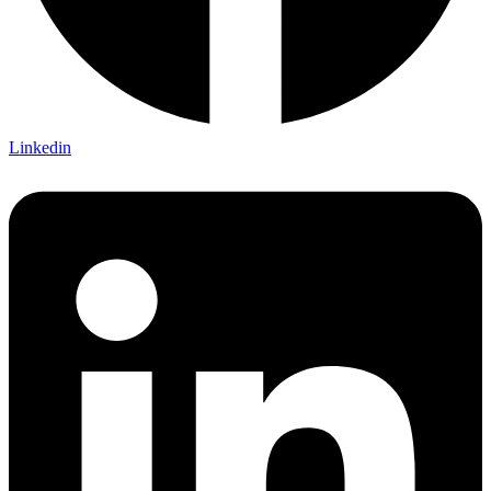
Linkedin