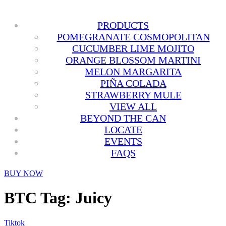
PRODUCTS
POMEGRANATE COSMOPOLITAN
CUCUMBER LIME MOJITO
ORANGE BLOSSOM MARTINI
MELON MARGARITA
PIÑA COLADA
STRAWBERRY MULE
VIEW ALL
BEYOND THE CAN
LOCATE
EVENTS
FAQS
BUY NOW
BTC Tag:
Juicy
Tiktok