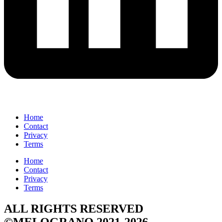
Home
Contact
Privacy
Terms
Home
Contact
Privacy
Terms
ALL RIGHTS RESERVED
©MELOGRANO 2021-2026