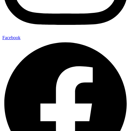
Facebook