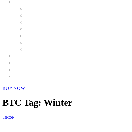
BUY NOW
BTC Tag:
Winter
Tiktok