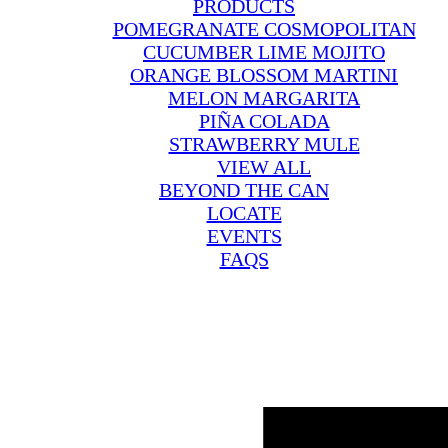
PRODUCTS
POMEGRANATE COSMOPOLITAN
CUCUMBER LIME MOJITO
ORANGE BLOSSOM MARTINI
MELON MARGARITA
PIÑA COLADA
STRAWBERRY MULE
VIEW ALL
BEYOND THE CAN
LOCATE
EVENTS
FAQS