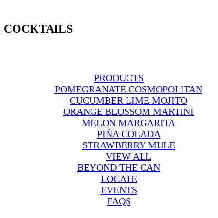
 COCKTAILS
PRODUCTS
POMEGRANATE COSMOPOLITAN
CUCUMBER LIME MOJITO
ORANGE BLOSSOM MARTINI
MELON MARGARITA
PIÑA COLADA
STRAWBERRY MULE
VIEW ALL
BEYOND THE CAN
LOCATE
EVENTS
FAQS