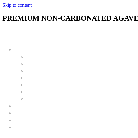
Skip to content
PREMIUM NON-CARBONATED AGAVE